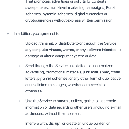
That promotes, advertises or solicits for contests,
sweepstakes, multi-level marketing campaigns, Ponzi
schemes, pyramid schemes, digital currencies or
cryptocurrencies without express written permission.
In addition, you agree not to:
Upload, transmit, or distribute to or through the Service
any computer viruses, worms, or any software intended to
damage or alter a computer system or data.
Send through the Service unsolicited or unauthorized
advertising, promotional materials, junk mail, spam, chain
letters, pyramid schemes, or any other form of duplicative
or unsolicited messages, whether commercial or
otherwise.
Use the Service to harvest, collect, gather or assemble
information or data regarding other users, including e-mail
addresses, without their consent.
Interfere with, disrupt, or create an undue burden on