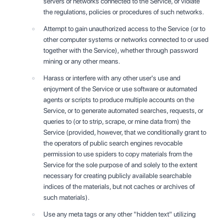
servers or networks connected to the Service, or violate
the regulations, policies or procedures of such networks.
Attempt to gain unauthorized access to the Service (or to
other computer systems or networks connected to or used
together with the Service), whether through password
mining or any other means.
Harass or interfere with any other user's use and
enjoyment of the Service or use software or automated
agents or scripts to produce multiple accounts on the
Service, or to generate automated searches, requests, or
queries to (or to strip, scrape, or mine data from) the
Service (provided, however, that we conditionally grant to
the operators of public search engines revocable
permission to use spiders to copy materials from the
Service for the sole purpose of and solely to the extent
necessary for creating publicly available searchable
indices of the materials, but not caches or archives of
such materials).
Use any meta tags or any other "hidden text" utilizing