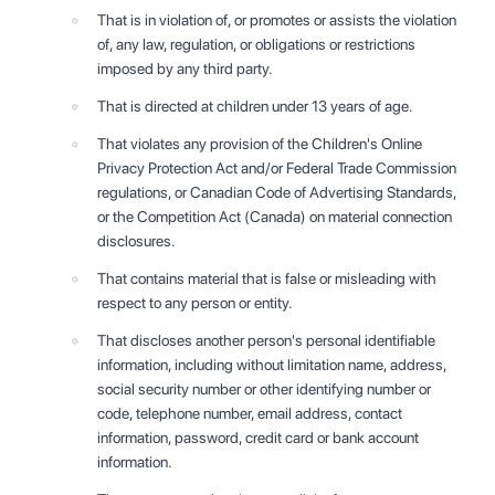
That is in violation of, or promotes or assists the violation
of, any law, regulation, or obligations or restrictions
imposed by any third party.
That is directed at children under 13 years of age.
That violates any provision of the Children's Online
Privacy Protection Act and/or Federal Trade Commission
regulations, or Canadian Code of Advertising Standards,
or the Competition Act (Canada) on material connection
disclosures.
That contains material that is false or misleading with
respect to any person or entity.
That discloses another person's personal identifiable
information, including without limitation name, address,
social security number or other identifying number or
code, telephone number, email address, contact
information, password, credit card or bank account
information.