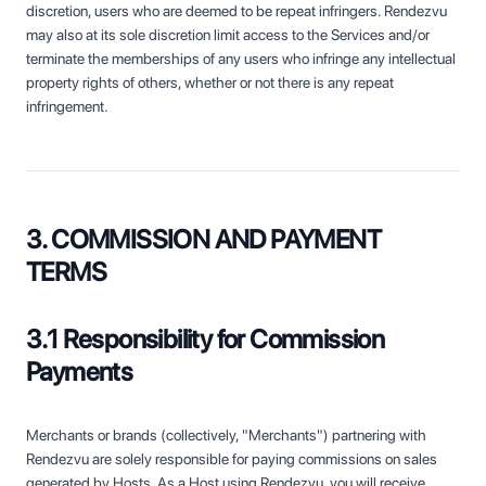
discretion, users who are deemed to be repeat infringers. Rendezvu
may also at its sole discretion limit access to the Services and/or
terminate the memberships of any users who infringe any intellectual
property rights of others, whether or not there is any repeat
infringement.
3. COMMISSION AND PAYMENT
TERMS
3.1 Responsibility for Commission
Payments
Merchants or brands (collectively, "Merchants") partnering with
Rendezvu are solely responsible for paying commissions on sales
generated by Hosts. As a Host using Rendezvu, you will receive