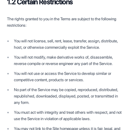
1.2 Certain Restrictions
The rights granted to you in the Terms are subject to the following
restrictions:
You will not license, sell, rent, lease, transfer, assign, distribute,
host, or otherwise commercially exploit the Service.
You will not modify, make derivative works of, disassemble,
reverse compile or reverse engineer any part of the Service.
You will not use or access the Service to develop similar or
competitive content, products or services.
No part of the Service may be copied, reproduced, distributed,
republished, downloaded, displayed, posted, or transmitted in
any form.
You must act with integrity and treat others with respect, and not
use the Service in violation of applicable laws.
You may not link to the Site homepage unless it is fair, legal, and