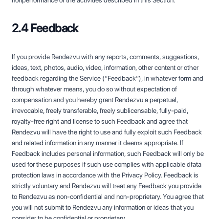
nonperformance of the activities described in this Section.
2.4 Feedback
If you provide Rendezvu with any reports, comments, suggestions,
ideas, text, photos, audio, video, information, other content or other
feedback regarding the Service (“Feedback”), in whatever form and
through whatever means, you do so without expectation of
compensation and you hereby grant Rendezvu a perpetual,
irrevocable, freely transferable, freely sublicensable, fully-paid,
royalty-free right and license to such Feedback and agree that
Rendezvu will have the right to use and fully exploit such Feedback
and related information in any manner it deems appropriate. If
Feedback includes personal information, such Feedback will only be
used for these purposes if such use complies with applicable dfata
protection laws in accordance with the Privacy Policy. Feedback is
strictly voluntary and Rendezvu will treat any Feedback you provide
to Rendezvu as non-confidential and non-proprietary. You agree that
you will not submit to Rendezvu any information or ideas that you
consider to be confidential or proprietary