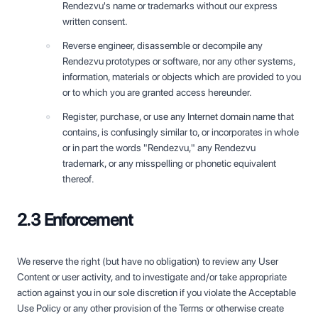
Rendezvu's name or trademarks without our express
written consent.
Reverse engineer, disassemble or decompile any
Rendezvu prototypes or software, nor any other systems,
information, materials or objects which are provided to you
or to which you are granted access hereunder.
Register, purchase, or use any Internet domain name that
contains, is confusingly similar to, or incorporates in whole
or in part the words "Rendezvu," any Rendezvu
trademark, or any misspelling or phonetic equivalent
thereof.
2.3 Enforcement
We reserve the right (but have no obligation) to review any User
Content or user activity, and to investigate and/or take appropriate
action against you in our sole discretion if you violate the Acceptable
Use Policy or any other provision of the Terms or otherwise create