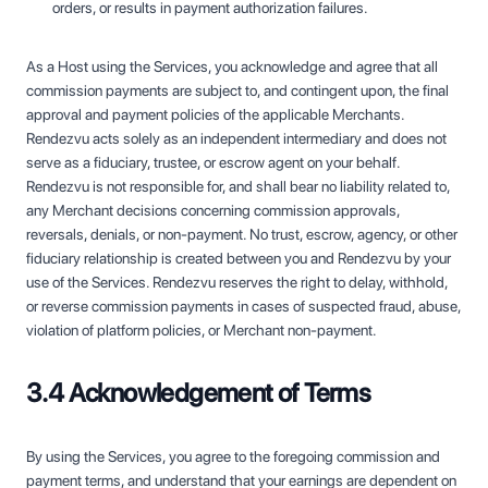
orders, or results in payment authorization failures.
As a Host using the Services, you acknowledge and agree that all
commission payments are subject to, and contingent upon, the final
approval and payment policies of the applicable Merchants.
Rendezvu acts solely as an independent intermediary and does not
serve as a fiduciary, trustee, or escrow agent on your behalf.
Rendezvu is not responsible for, and shall bear no liability related to,
any Merchant decisions concerning commission approvals,
reversals, denials, or non-payment. No trust, escrow, agency, or other
fiduciary relationship is created between you and Rendezvu by your
use of the Services. Rendezvu reserves the right to delay, withhold,
or reverse commission payments in cases of suspected fraud, abuse,
violation of platform policies, or Merchant non-payment.
3.4 Acknowledgement of Terms
By using the Services, you agree to the foregoing commission and
payment terms, and understand that your earnings are dependent on