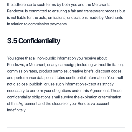
the adherence to such terms by both you and the Merchants.
Rendezvu is committed to ensuring a fair and transparent process but
is not liable for the acts, omissions, or decisions made by Merchants
in relation to commission payments.
3.5 Confidentiality
You agree that all non-public information you receive about
Rendezvu, a Merchant, or any campaign, including without limitation,
commission rates, product samples, creative briefs, discount codes,
and performance data, constitutes confidential information. You shall
not disclose, publish, or use such information except as strictly
necessary to perform your obligations under this Agreement. These
confidentiality obligations shall survive the expiration or termination
of this Agreement and the closure of your Rendezvu account
indefinitely.