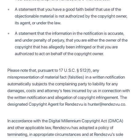
A statement that you have a good faith belief that use of the
objectionable material is not authorized by the copyright owner,
its agent, or under the law.
A statement that the information in the notification is accurate,
and under penalty of perjury, that you are either the owner of the
copyright that has allegedly been infringed or that you are
authorized to act on behalf of the copyright owner.
Please note that, pursuant to 17 U.S.C. § 512(f), any
misrepresentation of material fact (falsities) in a written notification
automatically subjects the complaining party to liability for any
damages, costs and attorney’s fees incurred by us in connection with
the written notification and allegation of copyright infringement. The
designated Copyright Agent for Rendezvu is hunter@rendezvu.co.
In accordance with the Digital Millennium Copyright Act (DMCA)
and other applicable law, Rendezvu has adopted a policy of
terminating, in appropriate circumstances and at Rendezvu’s sole