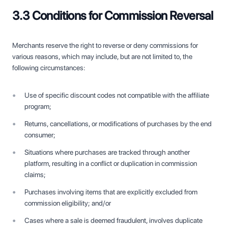
3.3 Conditions for Commission Reversal
Merchants reserve the right to reverse or deny commissions for
various reasons, which may include, but are not limited to, the
following circumstances:
Use of specific discount codes not compatible with the affiliate
program;
Returns, cancellations, or modifications of purchases by the end
consumer;
Situations where purchases are tracked through another
platform, resulting in a conflict or duplication in commission
claims;
Purchases involving items that are explicitly excluded from
commission eligibility; and/or
Cases where a sale is deemed fraudulent, involves duplicate