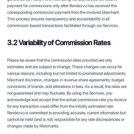
payment for commissions only after Rendezvu has received the
corresponding commission payment from the involved Merchant.
This process ensures transparency and accountability in all
commission-based transactions facilitated through our Services.
3.2 Variability of Commission Rates
Please be aware that the commission rates provided are only
estimates and are subject to change. These changes can occur for
various reasons, including but not limited to promotional adjustments,
Merchant discretion, changes in revenue share agreements, budget
constraints of brands, and alterations in fees. As a result, the rates are
not guaranteed and may fluctuate. By using the Services, you
acknowledge and accept that the actual commission rate you receive
for any transaction could differ from the initially estimated rate.
Rendezvu is committed to providing accurate, current information but
cannot be held (and is not) responsible for any rate discrepancies or
changes made by Merchants.