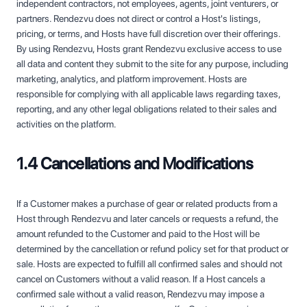
independent contractors, not employees, agents, joint venturers, or
partners. Rendezvu does not direct or control a Host's listings,
pricing, or terms, and Hosts have full discretion over their offerings.
By using Rendezvu, Hosts grant Rendezvu exclusive access to use
all data and content they submit to the site for any purpose, including
marketing, analytics, and platform improvement. Hosts are
responsible for complying with all applicable laws regarding taxes,
reporting, and any other legal obligations related to their sales and
activities on the platform.
1.4 Cancellations and Modifications
If a Customer makes a purchase of gear or related products from a
Host through Rendezvu and later cancels or requests a refund, the
amount refunded to the Customer and paid to the Host will be
determined by the cancellation or refund policy set for that product or
sale. Hosts are expected to fulfill all confirmed sales and should not
cancel on Customers without a valid reason. If a Host cancels a
confirmed sale without a valid reason, Rendezvu may impose a