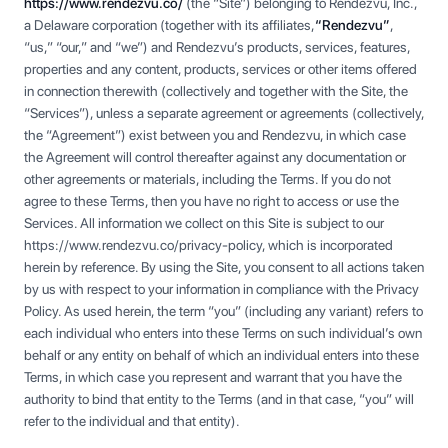
https://www.rendezvu.co/
(the “Site”) belonging to Rendezvu, Inc.,
a Delaware corporation (together with its affiliates,
“Rendezvu”
,
“us,” “our,” and “we”) and Rendezvu’s products, services, features,
properties and any content, products, services or other items offered
in connection therewith (collectively and together with the Site, the
“Services”), unless a separate agreement or agreements (collectively,
the “Agreement”) exist between you and Rendezvu, in which case
the Agreement will control thereafter against any documentation or
other agreements or materials, including the Terms. If you do not
agree to these Terms, then you have no right to access or use the
Services. All information we collect on this Site is subject to our
https://www.rendezvu.co/privacy-policy, which is incorporated
herein by reference. By using the Site, you consent to all actions taken
by us with respect to your information in compliance with the Privacy
Policy. As used herein, the term “you” (including any variant) refers to
each individual who enters into these Terms on such individual’s own
behalf or any entity on behalf of which an individual enters into these
Terms, in which case you represent and warrant that you have the
authority to bind that entity to the Terms (and in that case, “you” will
refer to the individual and that entity).