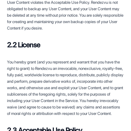
User Content violates the Acceptable Use Policy. Rendezvu is not
obligated to backup any User Content, and your User Content may
be deleted at any time without prior notice. You are solely responsible
for creating and maintaining your own backup copies of your User
Content if you desire.
2.2 License
You hereby grant (and you represent and warrant that you have the
right to grant) to Rendezvu an irrevocable, nonexclusive, royalty-free,
fully paid, worldwide license to reproduce, distribute, publicly display
and perform, prepare derivative works of, incorporate into other
works, and otherwise use and exploit your User Content, and to grant
sublicenses of the foregoing rights, solely for the purposes of
including your User Content in the Service. You hereby irrevocably
waive (and agree to cause to be waived) any claims and assertions
of moral rights or attribution with respect to your User Content.
2.3 Acceptable Use Policy