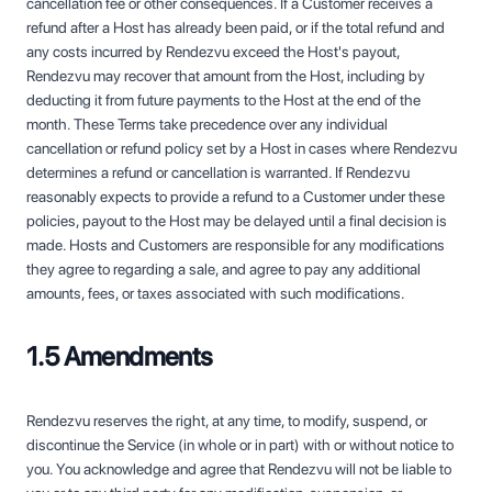
cancellation fee or other consequences. If a Customer receives a
refund after a Host has already been paid, or if the total refund and
any costs incurred by Rendezvu exceed the Host's payout,
Rendezvu may recover that amount from the Host, including by
deducting it from future payments to the Host at the end of the
month. These Terms take precedence over any individual
cancellation or refund policy set by a Host in cases where Rendezvu
determines a refund or cancellation is warranted. If Rendezvu
reasonably expects to provide a refund to a Customer under these
policies, payout to the Host may be delayed until a final decision is
made. Hosts and Customers are responsible for any modifications
they agree to regarding a sale, and agree to pay any additional
amounts, fees, or taxes associated with such modifications.
1.5 Amendments
Rendezvu reserves the right, at any time, to modify, suspend, or
discontinue the Service (in whole or in part) with or without notice to
you. You acknowledge and agree that Rendezvu will not be liable to