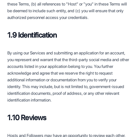
these Terms, (b) all references to "Host" or "you" in these Terms will
be deemed to include such entity, and (c) you will ensure that only
authorized personnel access your credentials.
1.9 Identification
By using our Services and submitting an application for an account,
you represent and warrant that the third-party social media and other
accounts listed in your application belong to you. You further
acknowledge and agree that we reserve the right to request
additional information or documentation from you to verify your
identity. This may include, but is not limited to, government-issued
identification documents, proof of address, or any other relevant
identification information.
1.10 Reviews
Hosts and Followers may have an opportunity to review each other.