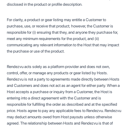
disclosed in the product or profile description.
For clarity, a product or gear listing may entitle a Customer to
purchase, use, or receive that product; however, the Customer is
responsible for (i) ensuring that they, and anyone they purchase for,
meet any minimum requirements for the product, and (ii)
communicating any relevant information to the Host that may impact
the purchase or use of the product.
Rendezvu acts solely as a platform provider and does not own,
control, offer, or manage any products or gear listed by Hosts.
Rendezvu is not a party to agreements made directly between Hosts
and Customers and does not act as an agent for either party. When a
Host accepts a purchase or inquiry from a Customer, the Host is
entering into a direct agreement with the Customer and is
responsible for fulfilling the order as described and at the specified
price. Hosts agree to pay any applicable fees to Rendezvu. Rendezvu
may deduct amounts owed from Host payouts unless otherwise
agreed. The relationship between Hosts and Rendezvu is that of