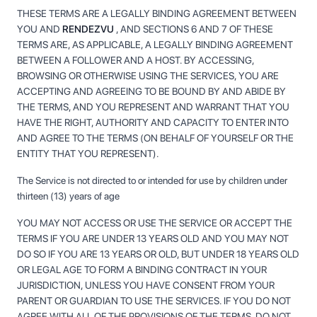
THESE TERMS ARE A LEGALLY BINDING AGREEMENT BETWEEN
YOU AND
RENDEZVU
, AND SECTIONS 6 AND 7 OF THESE
TERMS ARE, AS APPLICABLE, A LEGALLY BINDING AGREEMENT
BETWEEN A FOLLOWER AND A HOST. BY ACCESSING,
BROWSING OR OTHERWISE USING THE SERVICES, YOU ARE
ACCEPTING AND AGREEING TO BE BOUND BY AND ABIDE BY
THE TERMS, AND YOU REPRESENT AND WARRANT THAT YOU
HAVE THE RIGHT, AUTHORITY AND CAPACITY TO ENTER INTO
AND AGREE TO THE TERMS (ON BEHALF OF YOURSELF OR THE
ENTITY THAT YOU REPRESENT).
The Service is not directed to or intended for use by children under
thirteen (13) years of age
YOU MAY NOT ACCESS OR USE THE SERVICE OR ACCEPT THE
TERMS IF YOU ARE UNDER 13 YEARS OLD AND YOU MAY NOT
DO SO IF YOU ARE 13 YEARS OR OLD, BUT UNDER 18 YEARS OLD
OR LEGAL AGE TO FORM A BINDING CONTRACT IN YOUR
JURISDICTION, UNLESS YOU HAVE CONSENT FROM YOUR
PARENT OR GUARDIAN TO USE THE SERVICES. IF YOU DO NOT
AGREE WITH ALL OF THE PROVISIONS OF THE TERMS, DO NOT