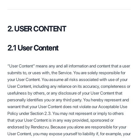
2. USER CONTENT
2.1 User Content
“User Content” means any and all information and content that a user
submits to, or uses with, the Service. You are solely responsible for
your User Content. You assume all risks associated with use of your
User Content, including any reliance on its accuracy, completeness or
usefulness by others, or any disclosure of your User Content that
personally identifies you or any third party. You hereby represent and
warrant that your User Content does not violate our Acceptable Use
Policy under Section 2.3. You may not represent or imply to others
that your User Content is in any way provided, sponsored or
endorsed by Rendezvu. Because you alone are responsible for your
User Content, you may expose yourself to liability if, for example, your