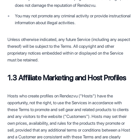
does not damage the reputation of Rendezvu.
You may not promote any criminal activity or provide instructional
information about illegal activities.
Unless otherwise indicated, any future Service (including any aspect
thereof) will be subject to the Terms. All copyright and other
proprietary notices embedded within or displayed on the Service
must be retained.
1.3 Affiliate Marketing and Host Profiles
Hosts who create profiles on Rendezvu ("Hosts") have the
opportunity, not the right, to use the Services in accordance with
these Terms to promote and sell gear and related products to clients
and any visitors to the website ("Customers"). Hosts may set their
own prices, availability, and rules for the products they promote or
sell, provided that any additional terms or conditions between a Host
and a Customer are consistent with these Terms and are clearly