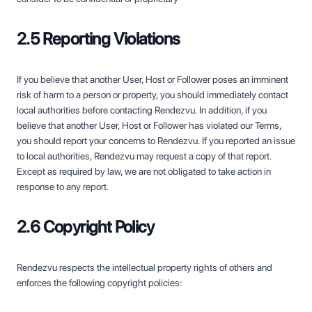
2.5 Reporting Violations
If you believe that another User, Host or Follower poses an imminent
risk of harm to a person or property, you should immediately contact
local authorities before contacting Rendezvu. In addition, if you
believe that another User, Host or Follower has violated our Terms,
you should report your concerns to Rendezvu. If you reported an issue
to local authorities, Rendezvu may request a copy of that report.
Except as required by law, we are not obligated to take action in
response to any report.
2.6 Copyright Policy
Rendezvu respects the intellectual property rights of others and
enforces the following copyright policies: