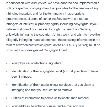
In connection with our Service, we have adopted and implemented a
policy respecting copyright law that provides for the removal of any
infringing materials and for the termination, in appropriate
circumstances, of users of our online Service who are repeat
infringers of intellectual property rights, including copyrights. If you
believe that one of our users is, through the use of our Service,
unlawfully infringing the copyright(s) in a work, and wish to have the
allegedly infringing material removed, the following information in the
form of a written notification (pursuant to 17 U.S.C. § 512(c)) must be
provided to our designated Copyright Agent:
Your physical or electronic signature.
Identification of the copyrighted work(s) that you claim to have
been infringed.
Identification of the material on our services that you claim is
infringing and that you request us to remove.
Sufficient information to permit us to locate such material.
Your address, telephone number, and e-mail address.