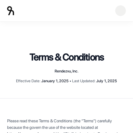
Terms & Conditions
Rendezvu, Inc.
Effective Date:
January 1, 2025
•
Last Updated:
July 1, 2025
Please read these Terms & Conditions (the “Terms”) carefully
because the govern the use of the website located at