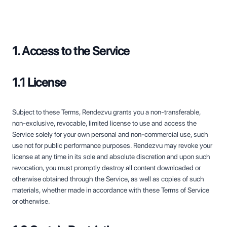
1. Access to the Service
1.1 License
Subject to these Terms, Rendezvu grants you a non-transferable,
non-exclusive, revocable, limited license to use and access the
Service solely for your own personal and non-commercial use, such
use not for public performance purposes. Rendezvu may revoke your
license at any time in its sole and absolute discretion and upon such
revocation, you must promptly destroy all content downloaded or
otherwise obtained through the Service, as well as copies of such
materials, whether made in accordance with these Terms of Service
or otherwise.