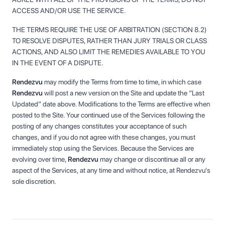
ACCESS AND/OR USE THE SERVICE.
THE TERMS REQUIRE THE USE OF ARBITRATION (SECTION 8.2)
TO RESOLVE DISPUTES, RATHER THAN JURY TRIALS OR CLASS
ACTIONS, AND ALSO LIMIT THE REMEDIES AVAILABLE TO YOU
IN THE EVENT OF A DISPUTE.
Rendezvu
may modify the Terms from time to time, in which case
Rendezvu
will post a new version on the Site and update the “Last
Updated” date above. Modifications to the Terms are effective when
posted to the Site. Your continued use of the Services following the
posting of any changes constitutes your acceptance of such
changes, and if you do not agree with these changes, you must
immediately stop using the Services. Because the Services are
evolving over time,
Rendezvu
may change or discontinue all or any
aspect of the Services, at any time and without notice, at Rendezvu's
sole discretion.