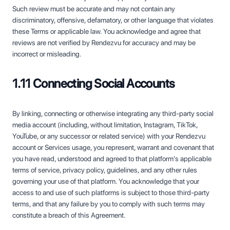
Such review must be accurate and may not contain any
discriminatory, offensive, defamatory, or other language that violates
these Terms or applicable law. You acknowledge and agree that
reviews are not verified by Rendezvu for accuracy and may be
incorrect or misleading.
1.11 Connecting Social Accounts
By linking, connecting or otherwise integrating any third-party social
media account (including, without limitation, Instagram, TikTok,
YouTube, or any successor or related service) with your Rendezvu
account or Services usage, you represent, warrant and covenant that
you have read, understood and agreed to that platform's applicable
terms of service, privacy policy, guidelines, and any other rules
governing your use of that platform. You acknowledge that your
access to and use of such platforms is subject to those third-party
terms, and that any failure by you to comply with such terms may
constitute a breach of this Agreement.