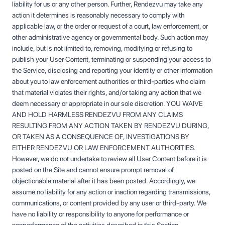
liability for us or any other person. Further, Rendezvu may take any
action it determines is reasonably necessary to comply with
applicable law, or the order or request of a court, law enforcement, or
other administrative agency or governmental body. Such action may
include, but is not limited to, removing, modifying or refusing to
publish your User Content, terminating or suspending your access to
the Service, disclosing and reporting your identity or other information
about you to law enforcement authorities or third-parties who claim
that material violates their rights, and/or taking any action that we
deem necessary or appropriate in our sole discretion. YOU WAIVE
AND HOLD HARMLESS RENDEZVU FROM ANY CLAIMS
RESULTING FROM ANY ACTION TAKEN BY RENDEZVU DURING,
OR TAKEN AS A CONSEQUENCE OF, INVESTIGATIONS BY
EITHER RENDEZVU OR LAW ENFORCEMENT AUTHORITIES.
However, we do not undertake to review all User Content before it is
posted on the Site and cannot ensure prompt removal of
objectionable material after it has been posted. Accordingly, we
assume no liability for any action or inaction regarding transmissions,
communications, or content provided by any user or third-party. We
have no liability or responsibility to anyone for performance or