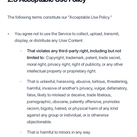
The following terms constitute our "Acceptable Use Policy."
You agree not to use the Service to collect, upload, transmit,
display, or distribute any User Content:
That violates any third-party right, including but not
limited to:
Copyright, trademark, patent, trade secret,
moral right, privacy right, right of publicity, or any other
intellectual property or proprietary right.
That is unlawful, harassing, abusive, tortious, threatening,
harmful, invasive of another's privacy, vulgar, defamatory,
false, likely to mislead or deceive, trade libelous,
pornographic, obscene, patently offensive, promotes
racism, bigotry, hatred, or physical harm of any kind
against any group or individual, or is otherwise
objectionable.
That is harmful to minors in any way.