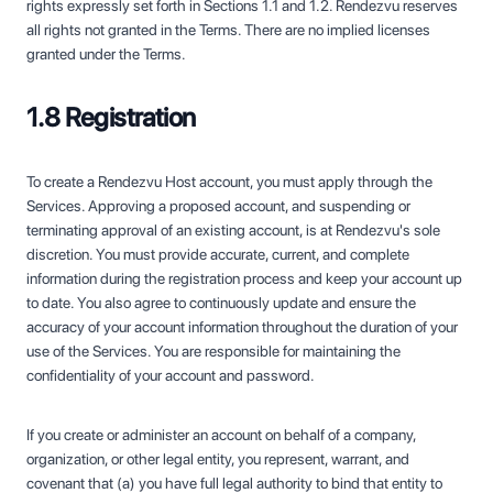
rights expressly set forth in Sections 1.1 and 1.2. Rendezvu reserves
all rights not granted in the Terms. There are no implied licenses
granted under the Terms.
1.8 Registration
To create a Rendezvu Host account, you must apply through the
Services. Approving a proposed account, and suspending or
terminating approval of an existing account, is at Rendezvu's sole
discretion. You must provide accurate, current, and complete
information during the registration process and keep your account up
to date. You also agree to continuously update and ensure the
accuracy of your account information throughout the duration of your
use of the Services. You are responsible for maintaining the
confidentiality of your account and password.
If you create or administer an account on behalf of a company,
organization, or other legal entity, you represent, warrant, and
covenant that (a) you have full legal authority to bind that entity to