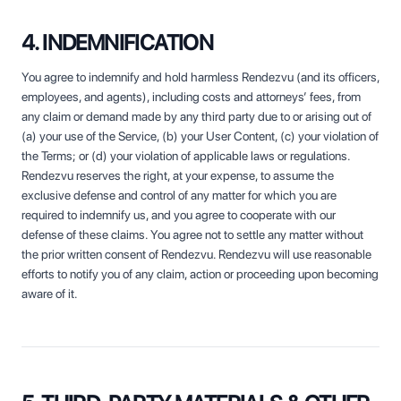
4. INDEMNIFICATION
You agree to indemnify and hold harmless Rendezvu (and its officers,
employees, and agents), including costs and attorneys’ fees, from
any claim or demand made by any third party due to or arising out of
(a) your use of the Service, (b) your User Content, (c) your violation of
the Terms; or (d) your violation of applicable laws or regulations.
Rendezvu reserves the right, at your expense, to assume the
exclusive defense and control of any matter for which you are
required to indemnify us, and you agree to cooperate with our
defense of these claims. You agree not to settle any matter without
the prior written consent of Rendezvu. Rendezvu will use reasonable
efforts to notify you of any claim, action or proceeding upon becoming
aware of it.