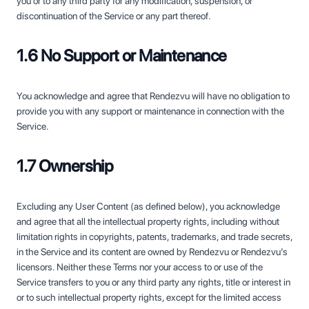
you or to any third party for any modification, suspension, or
discontinuation of the Service or any part thereof.
1.6 No Support or Maintenance
You acknowledge and agree that Rendezvu will have no obligation to
provide you with any support or maintenance in connection with the
Service.
1.7 Ownership
Excluding any User Content (as defined below), you acknowledge
and agree that all the intellectual property rights, including without
limitation rights in copyrights, patents, trademarks, and trade secrets,
in the Service and its content are owned by Rendezvu or Rendezvu’s
licensors. Neither these Terms nor your access to or use of the
Service transfers to you or any third party any rights, title or interest in
or to such intellectual property rights, except for the limited access