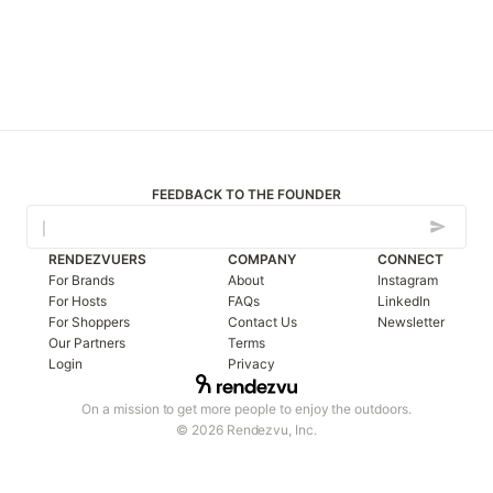
FEEDBACK TO THE FOUNDER
RENDEZVUERS
COMPANY
CONNECT
For Brands
About
Instagram
For Hosts
FAQs
LinkedIn
For Shoppers
Contact Us
Newsletter
Our Partners
Terms
Login
Privacy
On a mission to get more people to enjoy the outdoors.
© 2026 Rendezvu, Inc.