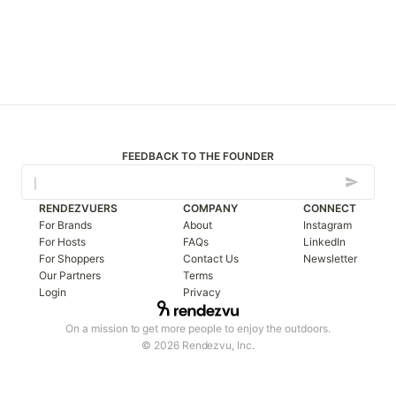
FEEDBACK TO THE FOUNDER
RENDEZVUERS
COMPANY
CONNECT
For Brands
About
Instagram
For Hosts
FAQs
LinkedIn
For Shoppers
Contact Us
Newsletter
Our Partners
Terms
Login
Privacy
On a mission to get more people to enjoy the outdoors.
© 2026 Rendezvu, Inc.