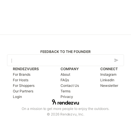
FEEDBACK TO THE FOUNDER
RENDEZVUERS
COMPANY
CONNECT
For Brands
About
Instagram
For Hosts
FAQs
LinkedIn
For Shoppers
Contact Us
Newsletter
Our Partners
Terms
Login
Privacy
On a mission to get more people to enjoy the outdoors.
© 2026 Rendezvu, Inc.