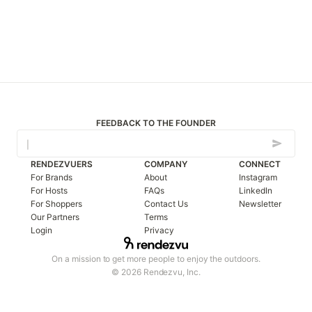
FEEDBACK TO THE FOUNDER
RENDEZVUERS
COMPANY
CONNECT
For Brands
About
Instagram
For Hosts
FAQs
LinkedIn
For Shoppers
Contact Us
Newsletter
Our Partners
Terms
Login
Privacy
On a mission to get more people to enjoy the outdoors.
© 2026 Rendezvu, Inc.