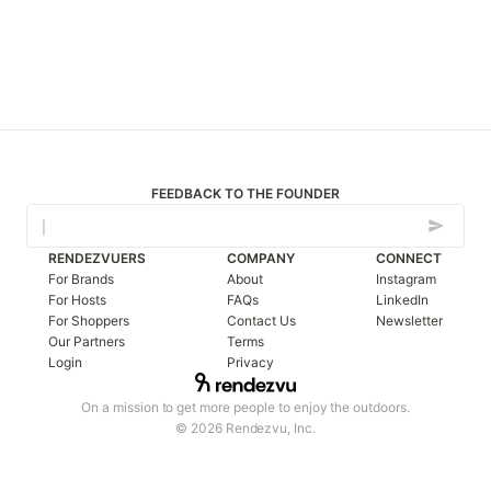
FEEDBACK TO THE FOUNDER
RENDEZVUERS
COMPANY
CONNECT
For Brands
About
Instagram
For Hosts
FAQs
LinkedIn
For Shoppers
Contact Us
Newsletter
Our Partners
Terms
Login
Privacy
On a mission to get more people to enjoy the outdoors.
© 2026 Rendezvu, Inc.