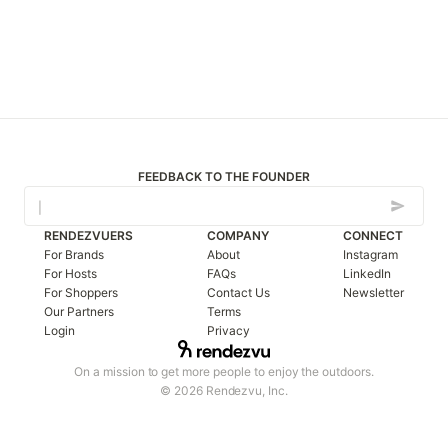
FEEDBACK TO THE FOUNDER
RENDEZVUERS
COMPANY
CONNECT
For Brands
About
Instagram
For Hosts
FAQs
LinkedIn
For Shoppers
Contact Us
Newsletter
Our Partners
Terms
Login
Privacy
On a mission to get more people to enjoy the outdoors.
© 2026 Rendezvu, Inc.