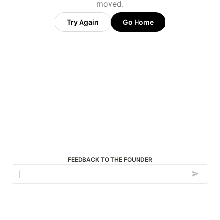
moved.
Try Again
Go Home
FEEDBACK TO THE FOUNDER