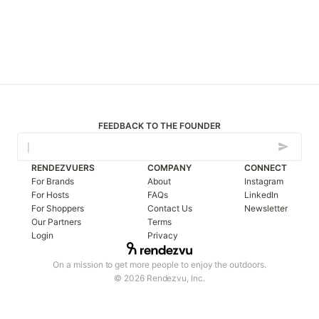
FEEDBACK TO THE FOUNDER
RENDEZVUERS
COMPANY
CONNECT
For Brands
About
Instagram
For Hosts
FAQs
LinkedIn
For Shoppers
Contact Us
Newsletter
Our Partners
Terms
Login
Privacy
On a mission to get more people to enjoy the outdoors.
© 2026 Rendezvu, Inc.