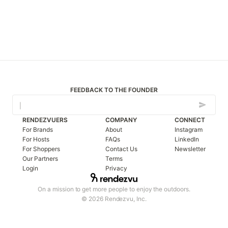
FEEDBACK TO THE FOUNDER
RENDEZVUERS
COMPANY
CONNECT
For Brands
About
Instagram
For Hosts
FAQs
LinkedIn
For Shoppers
Contact Us
Newsletter
Our Partners
Terms
Login
Privacy
On a mission to get more people to enjoy the outdoors.
© 2026 Rendezvu, Inc.