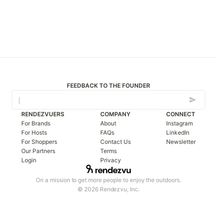
FEEDBACK TO THE FOUNDER
RENDEZVUERS
COMPANY
CONNECT
For Brands
About
Instagram
For Hosts
FAQs
LinkedIn
For Shoppers
Contact Us
Newsletter
Our Partners
Terms
Login
Privacy
On a mission to get more people to enjoy the outdoors.
© 2026 Rendezvu, Inc.