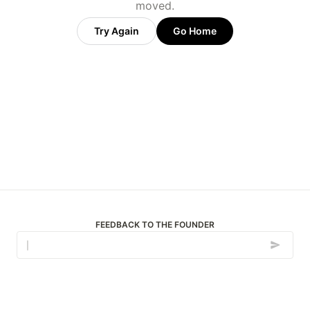
moved.
Try Again
Go Home
FEEDBACK TO THE FOUNDER