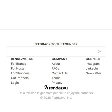
FEEDBACK TO THE FOUNDER
RENDEZVUERS
COMPANY
CONNECT
For Brands
About
Instagram
For Hosts
FAQs
LinkedIn
For Shoppers
Contact Us
Newsletter
Our Partners
Terms
Login
Privacy
On a mission to get more people to enjoy the outdoors.
© 2026 Rendezvu, Inc.