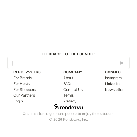
FEEDBACK TO THE FOUNDER
RENDEZVUERS
COMPANY
CONNECT
For Brands
About
Instagram
For Hosts
FAQs
LinkedIn
For Shoppers
Contact Us
Newsletter
Our Partners
Terms
Login
Privacy
On a mission to get more people to enjoy the outdoors.
© 2026 Rendezvu, Inc.