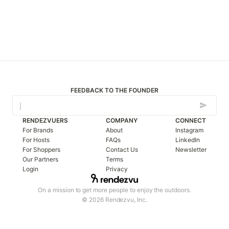
FEEDBACK TO THE FOUNDER
RENDEZVUERS
COMPANY
CONNECT
For Brands
About
Instagram
For Hosts
FAQs
LinkedIn
For Shoppers
Contact Us
Newsletter
Our Partners
Terms
Login
Privacy
On a mission to get more people to enjoy the outdoors.
© 2026 Rendezvu, Inc.