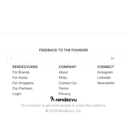
FEEDBACK TO THE FOUNDER
RENDEZVUERS
COMPANY
CONNECT
For Brands
About
Instagram
For Hosts
FAQs
LinkedIn
For Shoppers
Contact Us
Newsletter
Our Partners
Terms
Login
Privacy
On a mission to get more people to enjoy the outdoors.
© 2026 Rendezvu, Inc.