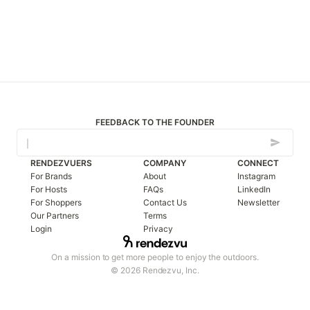
FEEDBACK TO THE FOUNDER
RENDEZVUERS
COMPANY
CONNECT
For Brands
About
Instagram
For Hosts
FAQs
LinkedIn
For Shoppers
Contact Us
Newsletter
Our Partners
Terms
Login
Privacy
On a mission to get more people to enjoy the outdoors.
© 2026 Rendezvu, Inc.