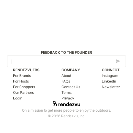
FEEDBACK TO THE FOUNDER
RENDEZVUERS
COMPANY
CONNECT
For Brands
About
Instagram
For Hosts
FAQs
LinkedIn
For Shoppers
Contact Us
Newsletter
Our Partners
Terms
Login
Privacy
On a mission to get more people to enjoy the outdoors.
© 2026 Rendezvu, Inc.