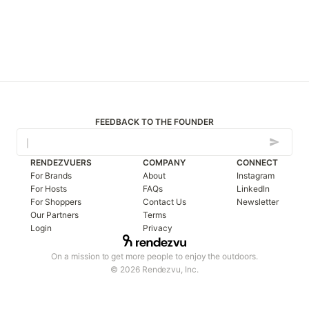
FEEDBACK TO THE FOUNDER
RENDEZVUERS
COMPANY
CONNECT
For Brands
About
Instagram
For Hosts
FAQs
LinkedIn
For Shoppers
Contact Us
Newsletter
Our Partners
Terms
Login
Privacy
On a mission to get more people to enjoy the outdoors.
© 2026 Rendezvu, Inc.