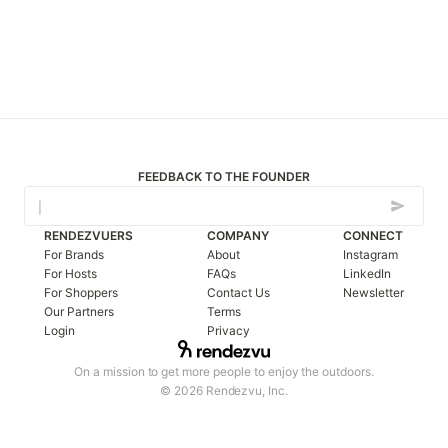
FEEDBACK TO THE FOUNDER
RENDEZVUERS
COMPANY
CONNECT
For Brands
About
Instagram
For Hosts
FAQs
LinkedIn
For Shoppers
Contact Us
Newsletter
Our Partners
Terms
Login
Privacy
On a mission to get more people to enjoy the outdoors.
© 2026 Rendezvu, Inc.