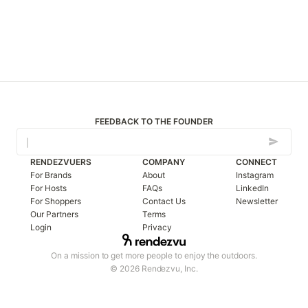
FEEDBACK TO THE FOUNDER
RENDEZVUERS
COMPANY
CONNECT
For Brands
About
Instagram
For Hosts
FAQs
LinkedIn
For Shoppers
Contact Us
Newsletter
Our Partners
Terms
Login
Privacy
On a mission to get more people to enjoy the outdoors.
© 2026 Rendezvu, Inc.