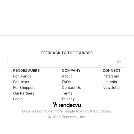
FEEDBACK TO THE FOUNDER
RENDEZVUERS
COMPANY
CONNECT
For Brands
About
Instagram
For Hosts
FAQs
LinkedIn
For Shoppers
Contact Us
Newsletter
Our Partners
Terms
Login
Privacy
On a mission to get more people to enjoy the outdoors.
© 2026 Rendezvu, Inc.