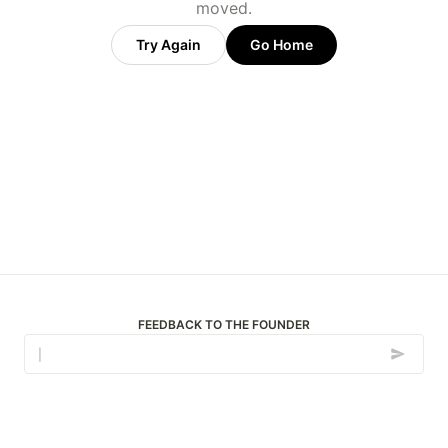
moved.
Try Again
Go Home
FEEDBACK TO THE FOUNDER