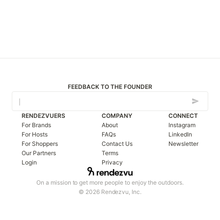
FEEDBACK TO THE FOUNDER
RENDEZVUERS
COMPANY
CONNECT
For Brands
About
Instagram
For Hosts
FAQs
LinkedIn
For Shoppers
Contact Us
Newsletter
Our Partners
Terms
Login
Privacy
On a mission to get more people to enjoy the outdoors.
© 2026 Rendezvu, Inc.