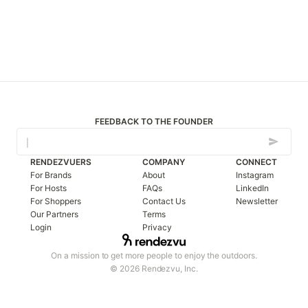
FEEDBACK TO THE FOUNDER
RENDEZVUERS
COMPANY
CONNECT
For Brands
About
Instagram
For Hosts
FAQs
LinkedIn
For Shoppers
Contact Us
Newsletter
Our Partners
Terms
Login
Privacy
On a mission to get more people to enjoy the outdoors.
© 2026 Rendezvu, Inc.