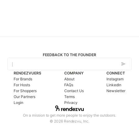
FEEDBACK TO THE FOUNDER
RENDEZVUERS
COMPANY
CONNECT
For Brands
About
Instagram
For Hosts
FAQs
LinkedIn
For Shoppers
Contact Us
Newsletter
Our Partners
Terms
Login
Privacy
On a mission to get more people to enjoy the outdoors.
© 2026 Rendezvu, Inc.