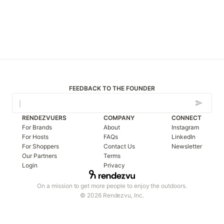
FEEDBACK TO THE FOUNDER
RENDEZVUERS
COMPANY
CONNECT
For Brands
About
Instagram
For Hosts
FAQs
LinkedIn
For Shoppers
Contact Us
Newsletter
Our Partners
Terms
Login
Privacy
On a mission to get more people to enjoy the outdoors.
© 2026 Rendezvu, Inc.