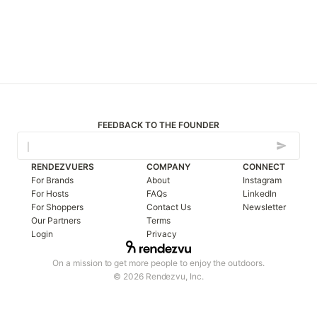
FEEDBACK TO THE FOUNDER
RENDEZVUERS
COMPANY
CONNECT
For Brands
About
Instagram
For Hosts
FAQs
LinkedIn
For Shoppers
Contact Us
Newsletter
Our Partners
Terms
Login
Privacy
On a mission to get more people to enjoy the outdoors.
© 2026 Rendezvu, Inc.