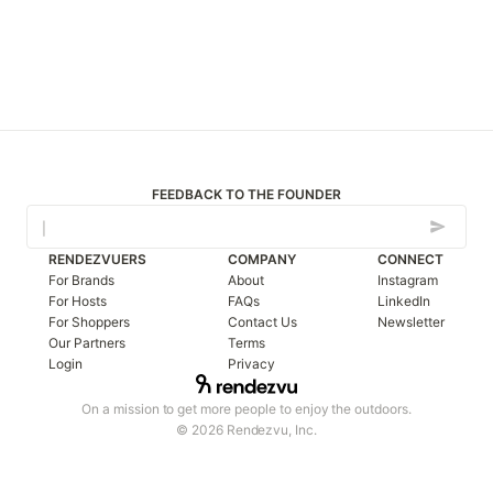
FEEDBACK TO THE FOUNDER
RENDEZVUERS
COMPANY
CONNECT
For Brands
About
Instagram
For Hosts
FAQs
LinkedIn
For Shoppers
Contact Us
Newsletter
Our Partners
Terms
Login
Privacy
On a mission to get more people to enjoy the outdoors.
© 2026 Rendezvu, Inc.