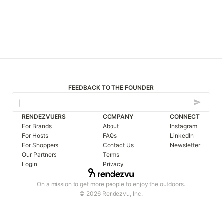
FEEDBACK TO THE FOUNDER
RENDEZVUERS
COMPANY
CONNECT
For Brands
About
Instagram
For Hosts
FAQs
LinkedIn
For Shoppers
Contact Us
Newsletter
Our Partners
Terms
Login
Privacy
On a mission to get more people to enjoy the outdoors.
© 2026 Rendezvu, Inc.