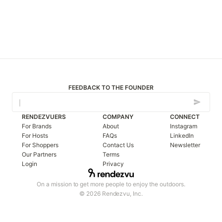
FEEDBACK TO THE FOUNDER
RENDEZVUERS
COMPANY
CONNECT
For Brands
About
Instagram
For Hosts
FAQs
LinkedIn
For Shoppers
Contact Us
Newsletter
Our Partners
Terms
Login
Privacy
On a mission to get more people to enjoy the outdoors.
© 2026 Rendezvu, Inc.