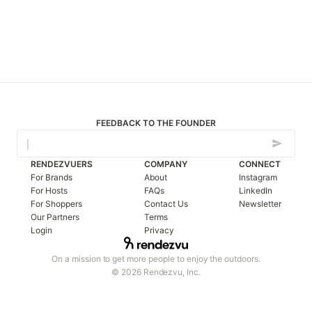
FEEDBACK TO THE FOUNDER
RENDEZVUERS
COMPANY
CONNECT
For Brands
About
Instagram
For Hosts
FAQs
LinkedIn
For Shoppers
Contact Us
Newsletter
Our Partners
Terms
Login
Privacy
On a mission to get more people to enjoy the outdoors.
© 2026 Rendezvu, Inc.