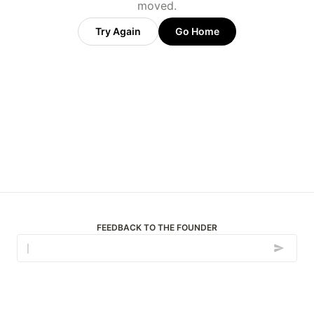
moved.
Try Again
Go Home
FEEDBACK TO THE FOUNDER