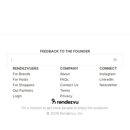
FEEDBACK TO THE FOUNDER
RENDEZVUERS
COMPANY
CONNECT
For Brands
About
Instagram
For Hosts
FAQs
LinkedIn
For Shoppers
Contact Us
Newsletter
Our Partners
Terms
Login
Privacy
On a mission to get more people to enjoy the outdoors.
© 2026 Rendezvu, Inc.