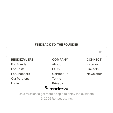
FEEDBACK TO THE FOUNDER
RENDEZVUERS
COMPANY
CONNECT
For Brands
About
Instagram
For Hosts
FAQs
LinkedIn
For Shoppers
Contact Us
Newsletter
Our Partners
Terms
Login
Privacy
On a mission to get more people to enjoy the outdoors.
© 2026 Rendezvu, Inc.