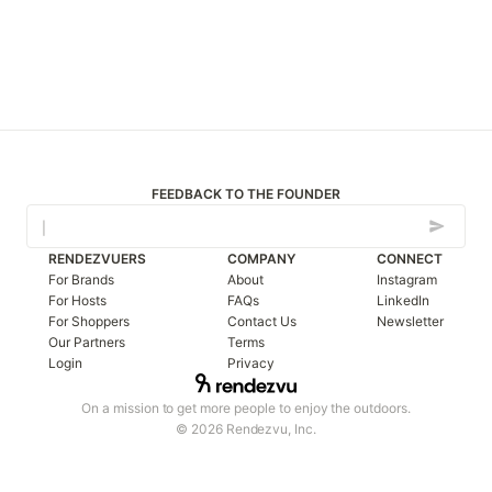
FEEDBACK TO THE FOUNDER
RENDEZVUERS
COMPANY
CONNECT
For Brands
About
Instagram
For Hosts
FAQs
LinkedIn
For Shoppers
Contact Us
Newsletter
Our Partners
Terms
Login
Privacy
On a mission to get more people to enjoy the outdoors.
© 2026 Rendezvu, Inc.