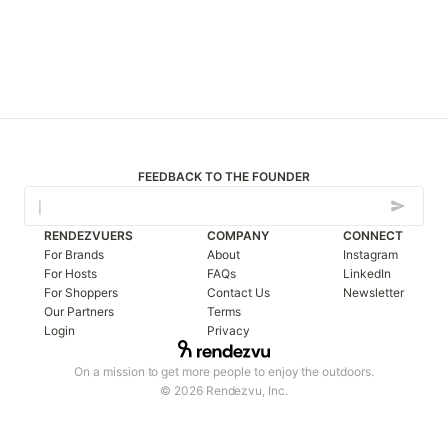
FEEDBACK TO THE FOUNDER
RENDEZVUERS
COMPANY
CONNECT
For Brands
About
Instagram
For Hosts
FAQs
LinkedIn
For Shoppers
Contact Us
Newsletter
Our Partners
Terms
Login
Privacy
On a mission to get more people to enjoy the outdoors.
© 2026 Rendezvu, Inc.