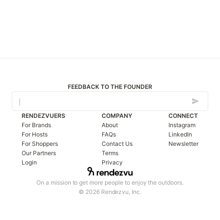
FEEDBACK TO THE FOUNDER
RENDEZVUERS
COMPANY
CONNECT
For Brands
About
Instagram
For Hosts
FAQs
LinkedIn
For Shoppers
Contact Us
Newsletter
Our Partners
Terms
Login
Privacy
On a mission to get more people to enjoy the outdoors.
© 2026 Rendezvu, Inc.