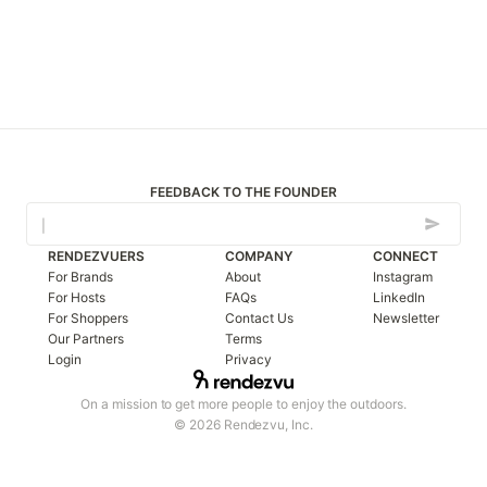
FEEDBACK TO THE FOUNDER
RENDEZVUERS
COMPANY
CONNECT
For Brands
About
Instagram
For Hosts
FAQs
LinkedIn
For Shoppers
Contact Us
Newsletter
Our Partners
Terms
Login
Privacy
On a mission to get more people to enjoy the outdoors.
© 2026 Rendezvu, Inc.