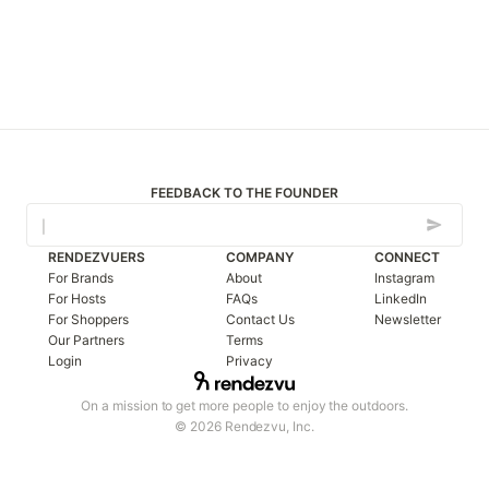
FEEDBACK TO THE FOUNDER
RENDEZVUERS
COMPANY
CONNECT
For Brands
About
Instagram
For Hosts
FAQs
LinkedIn
For Shoppers
Contact Us
Newsletter
Our Partners
Terms
Login
Privacy
On a mission to get more people to enjoy the outdoors.
© 2026 Rendezvu, Inc.