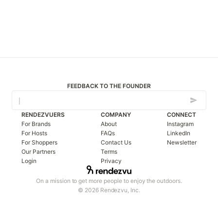
FEEDBACK TO THE FOUNDER
RENDEZVUERS
COMPANY
CONNECT
For Brands
About
Instagram
For Hosts
FAQs
LinkedIn
For Shoppers
Contact Us
Newsletter
Our Partners
Terms
Login
Privacy
On a mission to get more people to enjoy the outdoors.
© 2026 Rendezvu, Inc.