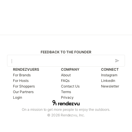
FEEDBACK TO THE FOUNDER
RENDEZVUERS
COMPANY
CONNECT
For Brands
About
Instagram
For Hosts
FAQs
LinkedIn
For Shoppers
Contact Us
Newsletter
Our Partners
Terms
Login
Privacy
On a mission to get more people to enjoy the outdoors.
© 2026 Rendezvu, Inc.