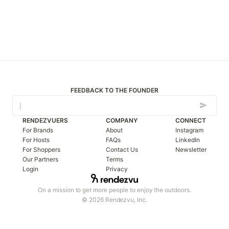
FEEDBACK TO THE FOUNDER
RENDEZVUERS
COMPANY
CONNECT
For Brands
About
Instagram
For Hosts
FAQs
LinkedIn
For Shoppers
Contact Us
Newsletter
Our Partners
Terms
Login
Privacy
On a mission to get more people to enjoy the outdoors.
© 2026 Rendezvu, Inc.