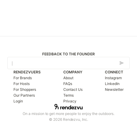
FEEDBACK TO THE FOUNDER
RENDEZVUERS
COMPANY
CONNECT
For Brands
About
Instagram
For Hosts
FAQs
LinkedIn
For Shoppers
Contact Us
Newsletter
Our Partners
Terms
Login
Privacy
On a mission to get more people to enjoy the outdoors.
© 2026 Rendezvu, Inc.