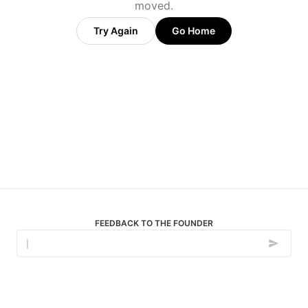
moved.
Try Again
Go Home
FEEDBACK TO THE FOUNDER