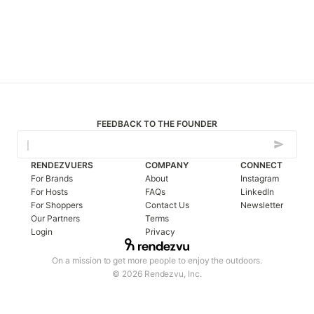
FEEDBACK TO THE FOUNDER
RENDEZVUERS
COMPANY
CONNECT
For Brands
About
Instagram
For Hosts
FAQs
LinkedIn
For Shoppers
Contact Us
Newsletter
Our Partners
Terms
Login
Privacy
On a mission to get more people to enjoy the outdoors.
© 2026 Rendezvu, Inc.