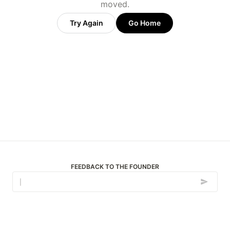
moved.
Try Again
Go Home
FEEDBACK TO THE FOUNDER