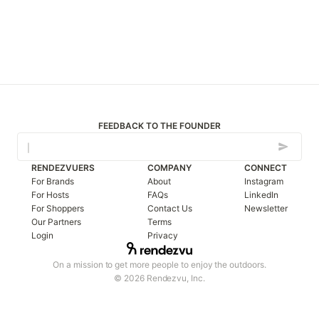
FEEDBACK TO THE FOUNDER
RENDEZVUERS
COMPANY
CONNECT
For Brands
About
Instagram
For Hosts
FAQs
LinkedIn
For Shoppers
Contact Us
Newsletter
Our Partners
Terms
Login
Privacy
On a mission to get more people to enjoy the outdoors.
© 2026 Rendezvu, Inc.