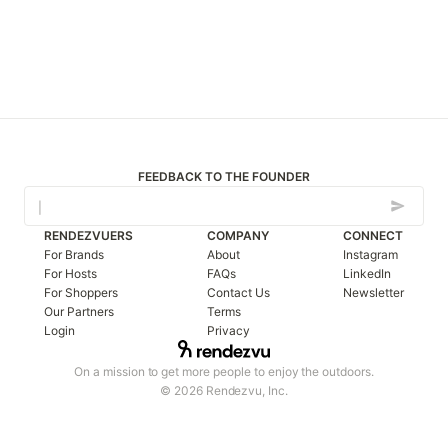
FEEDBACK TO THE FOUNDER
RENDEZVUERS
COMPANY
CONNECT
For Brands
About
Instagram
For Hosts
FAQs
LinkedIn
For Shoppers
Contact Us
Newsletter
Our Partners
Terms
Login
Privacy
On a mission to get more people to enjoy the outdoors.
© 2026 Rendezvu, Inc.