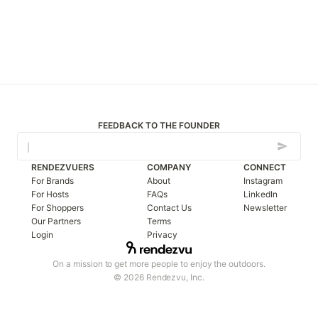
FEEDBACK TO THE FOUNDER
RENDEZVUERS
COMPANY
CONNECT
For Brands
About
Instagram
For Hosts
FAQs
LinkedIn
For Shoppers
Contact Us
Newsletter
Our Partners
Terms
Login
Privacy
On a mission to get more people to enjoy the outdoors.
© 2026 Rendezvu, Inc.